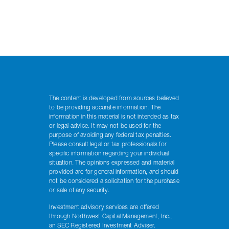
The content is developed from sources believed
to be providing accurate information. The
information in this material is not intended as tax
or legal advice. It may not be used for the
purpose of avoiding any federal tax penalties.
Please consult legal or tax professionals for
specific information regarding your individual
situation. The opinions expressed and material
provided are for general information, and should
not be considered a solicitation for the purchase
or sale of any security.
Investment advisory services are offered
through Northwest Capital Management, Inc.,
an SEC Registered Investment Adviser.