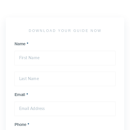
DOWNLOAD YOUR GUIDE NOW
Name
*
Email
*
Phone
*