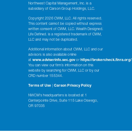
Northwest Capital Management, Inc. is a
subsidiary of Carson Group Holdings, LLC.
Copyright 2026 CWM, LLC. All rights reserved.
This content cannot be copied without express
written consent of CWM, LLC. Wealth Designed.
Life Defined. is a registered trademark of CWM,
LLC and may not be duplicated.
Additional information about CWM, LLC and our
advisors is also available online
at
www.adviserinfo.sec.gov
or
https://brokercheck.finra.org/
You can view our firm’s information on this
website by searching for CWM, LLC or by our
CRD number 155344.
Terms of Use
|
Carson Privacy Policy
NWCM's headquarters is located at 1
Centerpointe Drive, Suite 115 Lake Oswego,
OR 97035