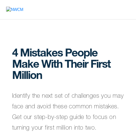
4 Mistakes People
Make With Their First
Million
Identify the next set of challenges you may
face and avoid these common mistakes.
Get our step-by-step guide to focus on
turning your first million into two.