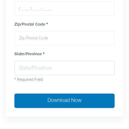
Zip/Postal Code
*
State/Province
*
*
Required Field
Download Now